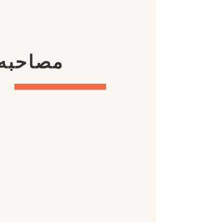
ا جوایز