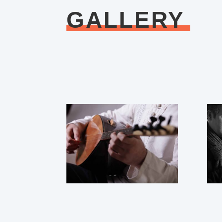
GALLERY