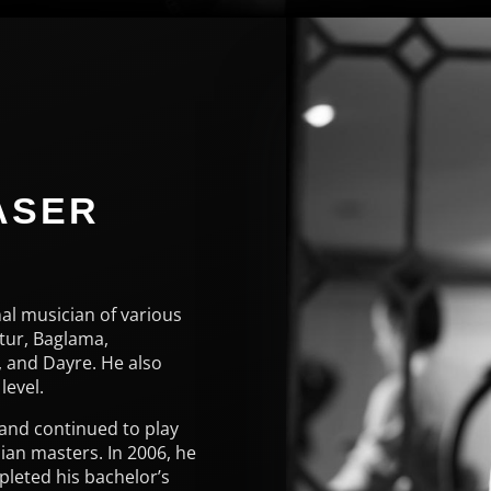
ASER
E
al musician of various
tur, Baglama,
 and Dayre. He also
level.
 and continued to play
ian masters. In 2006, he
pleted his bachelor’s