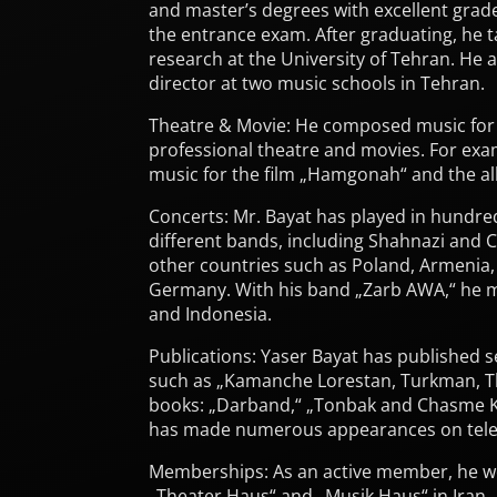
and master’s degrees with excellent grad
the entrance exam. After graduating, he
research at the University of Tehran. He 
director at two music schools in Tehran.
Theatre & Movie: He composed music for
professional theatre and movies. For ex
music for the film „Hamgonah“ and the a
Concerts: Mr. Bayat has played in hundre
different bands, including Shahnazi and C
other countries such as Poland, Armenia, 
Germany. With his band „Zarb AWA,“ he m
and Indonesia.
Publications: Yaser Bayat has published sev
such as „Kamanche Lorestan, Turkman, T
books: „Darband,“ „Tonbak and Chasme 
has made numerous appearances on telev
Memberships: As an active member, he w
„Theater Haus“ and „Musik Haus“ in Iran.