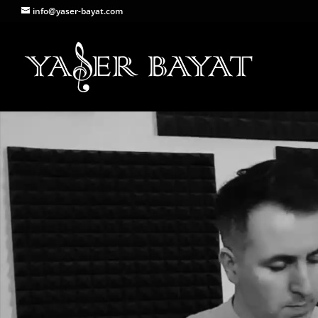
info@yaser-bayat.com