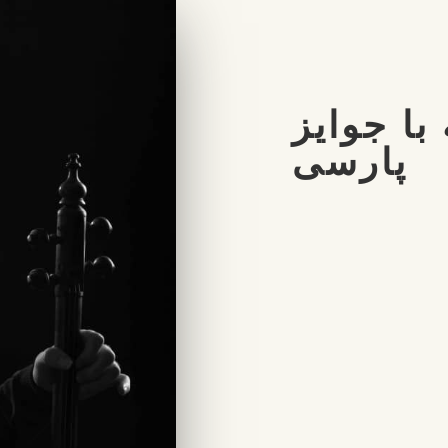
مصاحبه ب
پارسی