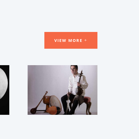
VIEW MORE