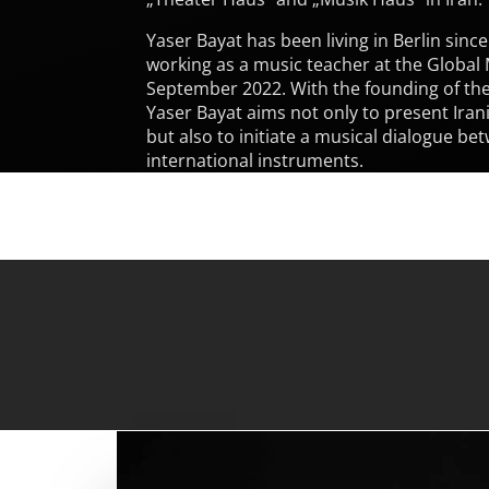
Yaser Bayat has been living in Berlin sinc
working as a music teacher at the Global
September 2022. With the founding of the
Yaser Bayat aims not only to present Ira
but also to initiate a musical dialogue be
international instruments.