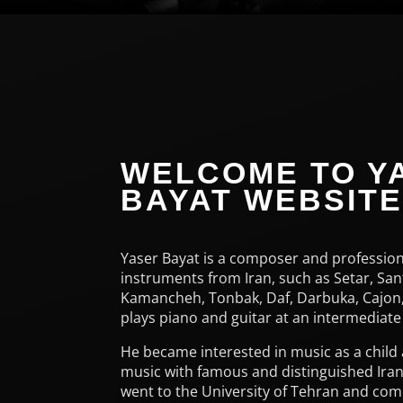
WELCOME TO Y
BAYAT WEBSIT
Yaser Bayat is a composer and profession
instruments from Iran, such as Setar, San
Kamancheh, Tonbak, Daf, Darbuka, Cajon,
plays piano and guitar at an intermediate 
He became interested in music as a child
music with famous and distinguished Iran
went to the University of Tehran and com