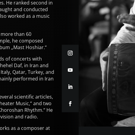
es. He ranked second in
 taught and conducted
also worked as a music
 more than 60
ample, he composed
lbum „Mast Hoshiar.“
ds of concerts with
hehel Daf, in Iran and
Italy, Qatar, Turkey, and
ainly performed in Iran
eral scientific articles,
heater Music,“ and two
Khoroshan Rhythm.“ He
ision and radio.
orks as a composer at