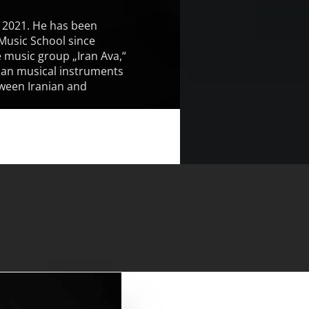
e 2021. He has been
 Music School since
 music group „Iran Ava,“
nian musical instruments
tween Iranian and