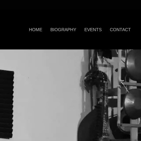
HOME
BIOGRAPHY
EVENTS
CONTACT